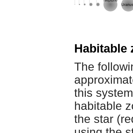
Neptune
Uranu
Habitable
The followi
approximate
this system
habitable z
the star (re
using the s