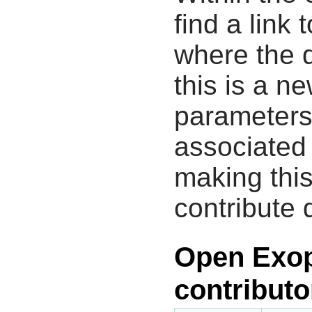
find a link 
where the d
this is a n
parameters
associated 
making this
contribute 
Open Exop
contributo