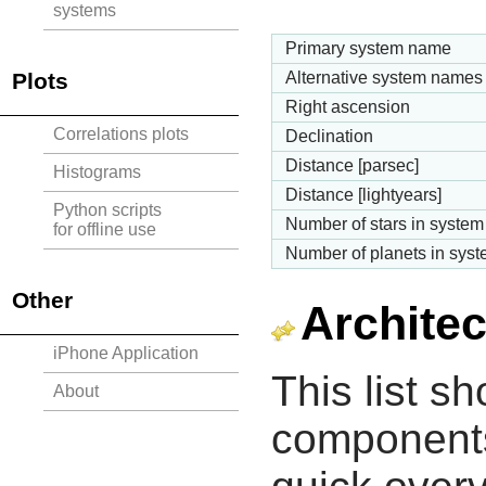
systems
Primary system name
Plots
Alternative system names
Right ascension
Correlations plots
Declination
Distance [parsec]
Histograms
Distance [lightyears]
Python scripts
Number of stars in system
for offline use
Number of planets in sys
Other
Architec
iPhone Application
This list s
About
components 