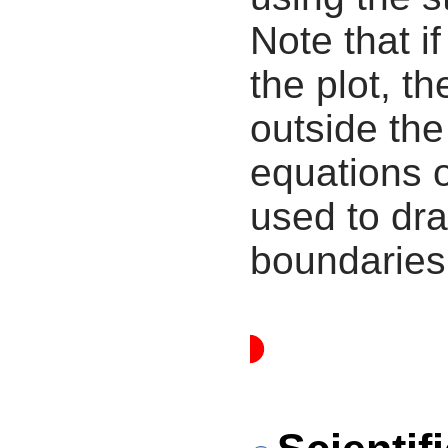
Note that i
the plot, th
outside the
equations 
used to dra
boundaries