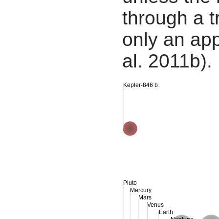
through a tr
only an app
al. 2011b).
Kepler-846 b
Pluto
Mercury
Mars
Venus
Earth