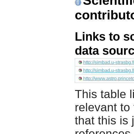
Scientif
contribut
Links to s
data sour
http://simbad.u-strasbg.
http://simbad.u-strasbg.
http://www.astro.prince
This table l
relevant to
that this i
references 