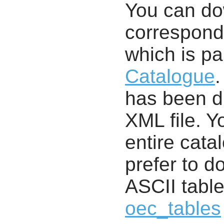
You can d
correspondi
which is pa
Catalogue
.
has been di
XML file. 
entire cata
prefer to d
ASCII table
oec_tables