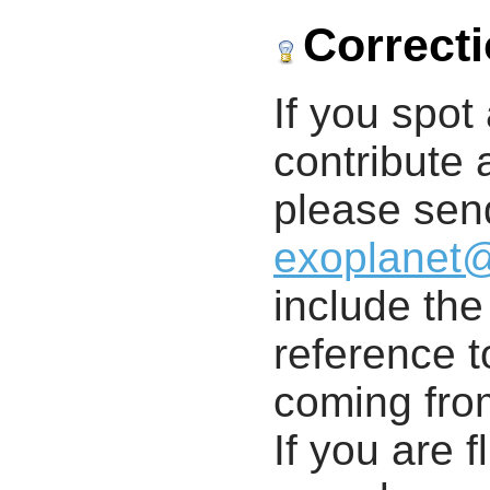
Correct
If you spot 
contribute a
please send
exoplanet
include th
reference t
coming from
If you are f