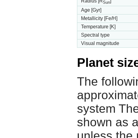
Radius [R
]
Sun
Age [Gyr]
Metallicity [Fe/H]
Temperature [K]
Spectral type
Visual magnitude
Planet siz
The followi
approximate
system The
shown as a
unless the