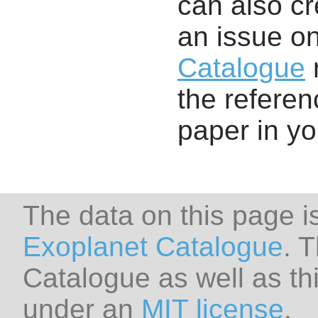
can also cr
an issue o
Catalogue
r
the referenc
paper in y
The data on this page i
Exoplanet Catalogue
. 
Catalogue as well as thi
under an
MIT license
.