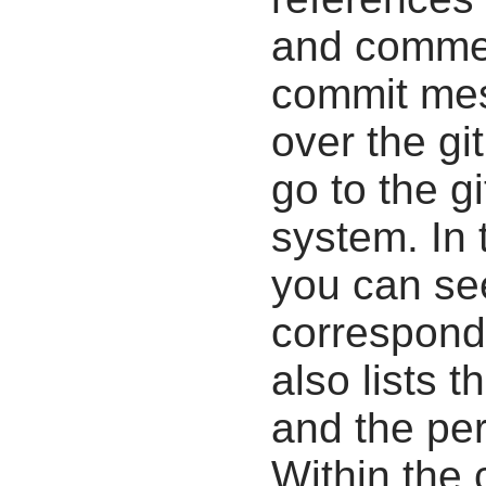
and commen
commit mes
over the gi
go to the g
system. In 
you can se
correspondi
also lists t
and the pe
Within the