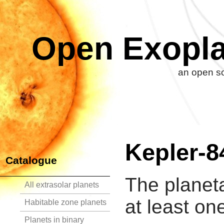
Open Exopla
an open so
Kepler-8
Catalogue
The planet
All extrasolar planets
at least on
Habitable zone planets
Planets in binary