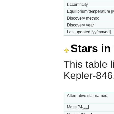
Eccentricity
Equilibrium temperature [
Discovery method
Discovery year
Last updated [yy/mm/dd]
Stars in
This table l
Kepler-846
Alternative star names
Mass [M
]
Sun