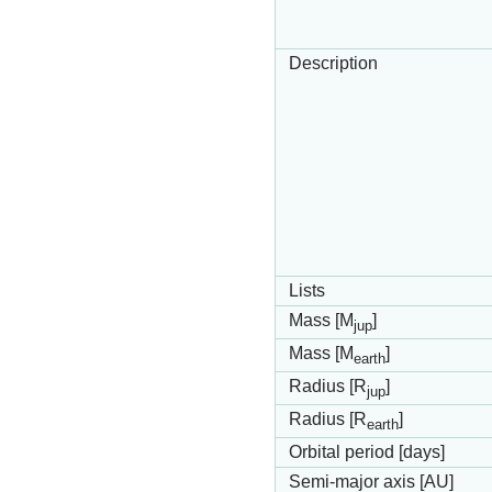
Description
Lists
Mass [M
]
jup
Mass [M
]
earth
Radius [R
]
jup
Radius [R
]
earth
Orbital period [days]
Semi-major axis [AU]