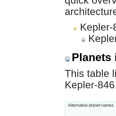
quick overv
architectur
Kepler-8
Kepler
Planets 
This table l
Kepler-846
Alternative planet names