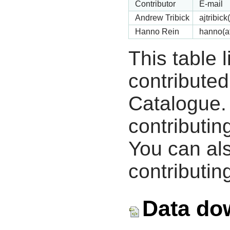
Contributor
E-mail
Andrew Tribick
ajtribic
Hanno Rein
hanno(a
This table 
contribute
Catalogue.
contributin
You can als
contributing
Data do