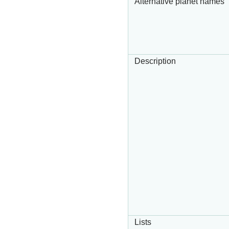
Alternative planet names
Description
Lists