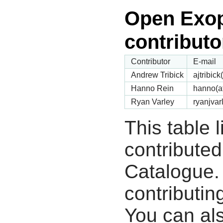
Open Exop
contributo
Contributor
E-mail
Andrew Tribick
ajtribic
Hanno Rein
hanno(a
Ryan Varley
ryanjvar
This table 
contribute
Catalogue.
contributin
You can als