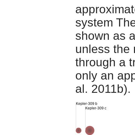
approximate
system The
shown as a
unless the
through a tr
only an app
al. 2011b).
Kepler-309 b
Kepler-309 c