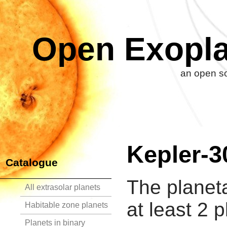
Open Exopla
an open so
Kepler-3
Catalogue
The planet
All extrasolar planets
at least 2 p
Habitable zone planets
Planets in binary