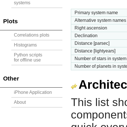
systems
Primary system name
Plots
Alternative system names
Right ascension
Correlations plots
Declination
Distance [parsec]
Histograms
Distance [lightyears]
Python scripts
Number of stars in system
for offline use
Number of planets in sys
Other
Architec
iPhone Application
This list s
About
components 