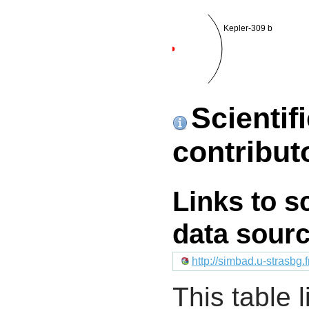
Kepler-309 b
Scientif
contribut
Links to s
data sour
http://simbad.u-strasbg.
This table l