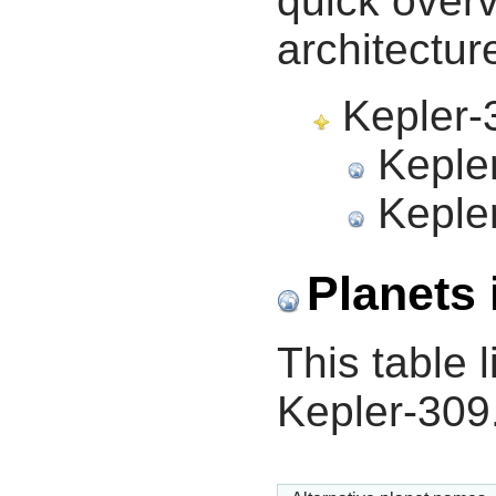
quick overv
architectur
Kepler-3
Kepler
Kepler
Planets 
This table l
Kepler-309