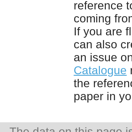
reference t
coming from
If you are f
can also cr
an issue o
Catalogue
r
the referenc
paper in y
The data on this page i