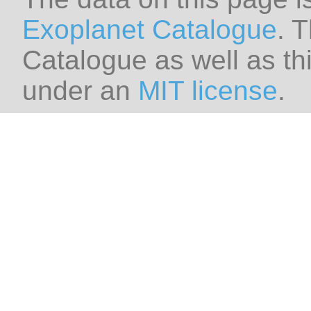
Exoplanet Catalogue
. 
Catalogue as well as thi
under an
MIT license
.