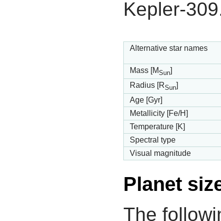
Kepler-309
Alternative star names
Mass [M
]
Sun
Radius [R
]
Sun
Age [Gyr]
Metallicity [Fe/H]
Temperature [K]
Spectral type
Visual magnitude
Planet siz
The followi