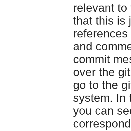
relevant to
that this i
references 
and commen
commit mes
over the gi
go to the g
system. In 
you can se
correspondi