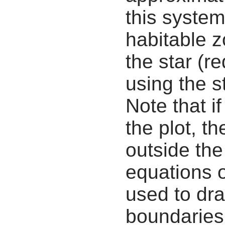
this system
habitable z
the star (re
using the s
Note that i
the plot, th
outside the
equations 
used to dra
boundaries