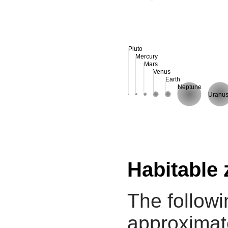
Pluto
Mercury
Mars
Venus
Earth
Neptune
Uranu
Habitable
The followi
approximate