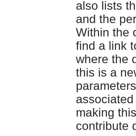
also lists t
and the pe
Within the
find a link 
where the d
this is a n
parameters
associated 
making this
contribute 