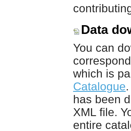
contributing
Data do
You can d
correspondi
which is pa
Catalogue
.
has been di
XML file. 
entire cata