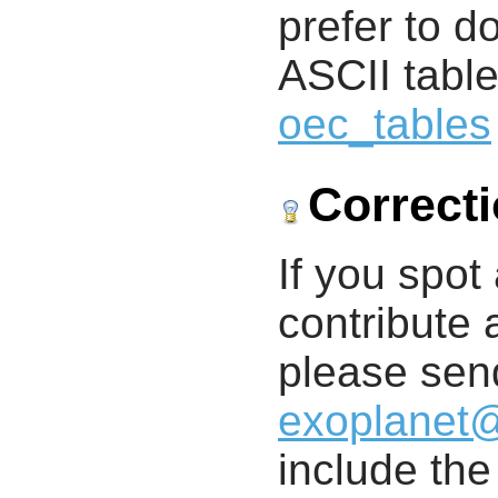
prefer to d
ASCII table
oec_tables
Correct
If you spot 
contribute a
please send
exoplanet
include th