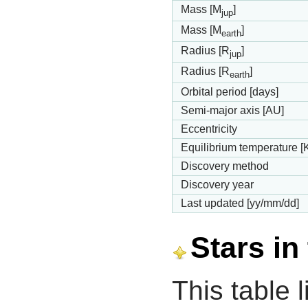
Mass [M
]
jup
Mass [M
]
earth
Radius [R
]
jup
Radius [R
]
earth
Orbital period [days]
Semi-major axis [AU]
Eccentricity
Equilibrium temperature [
Discovery method
Discovery year
Last updated [yy/mm/dd]
Stars in
This table l