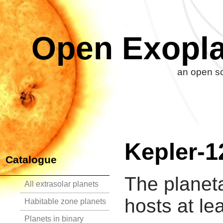
Open Exopla
an open so
Kepler-1
Catalogue
The planet
All extrasolar planets
hosts at le
Habitable zone planets
Planets in binary