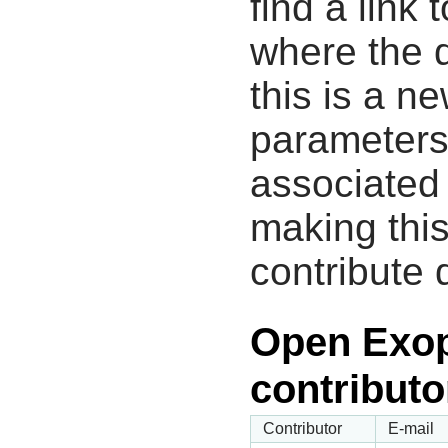
find a link 
where the d
this is a n
parameters
associated 
making this
contribute 
Open Exop
contributo
Contributor
E-mail