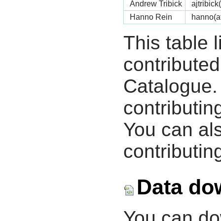
Andrew Tribick
ajtribic
Hanno Rein
hanno(a
This table 
contribute
Catalogue.
contributin
You can als
contributing
Data do
You can d