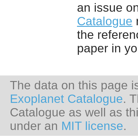
an issue o
Catalogue
r
the referenc
paper in y
The data on this page i
Exoplanet Catalogue
. 
Catalogue as well as thi
under an
MIT license
.