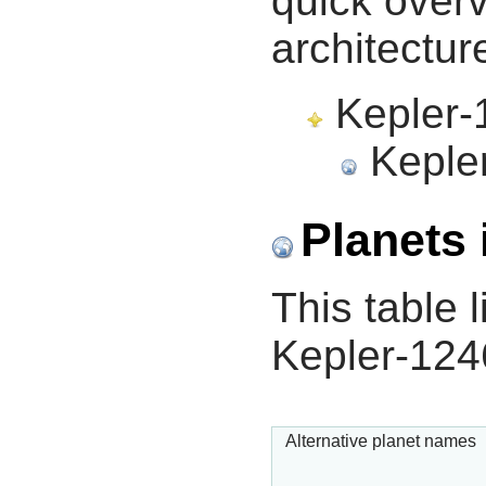
quick overv
architectur
Kepler-1
Kepler
Planets 
This table l
Kepler-124
Alternative planet names