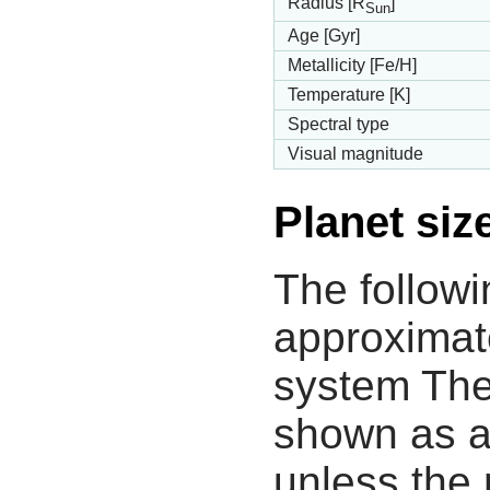
Radius [R
]
Sun
Age [Gyr]
Metallicity [Fe/H]
Temperature [K]
Spectral type
Visual magnitude
Planet siz
The followi
approximate
system The
shown as a
unless the