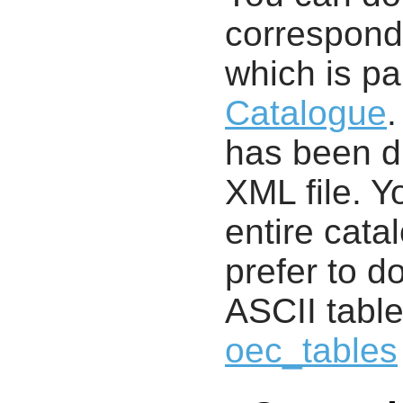
correspondi
which is pa
Catalogue
.
has been di
XML file. 
entire cata
prefer to d
ASCII table
oec_tables