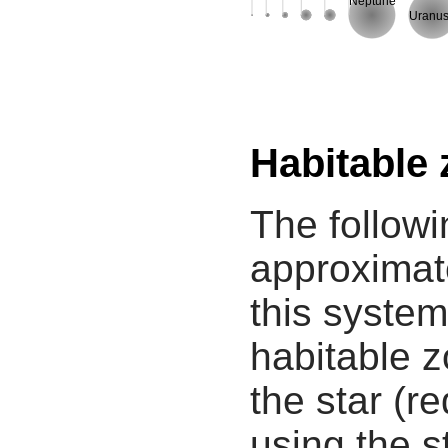
Neptune
Uranu
Habitable
The followi
approximate
this system
habitable z
the star (re
using the s