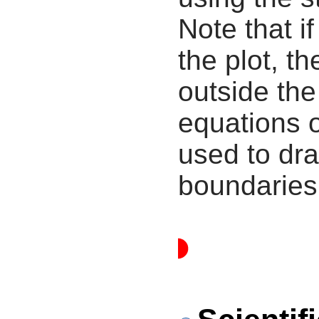
Note that i
the plot, th
outside the
equations 
used to dra
boundaries