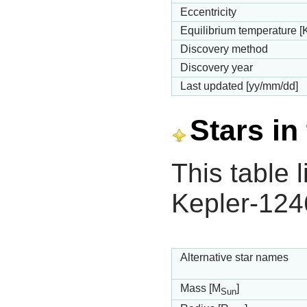
Eccentricity
Equilibrium temperature [
Discovery method
Discovery year
Last updated [yy/mm/dd]
Stars in
This table l
Kepler-124
Alternative star names
Mass [M
]
Sun