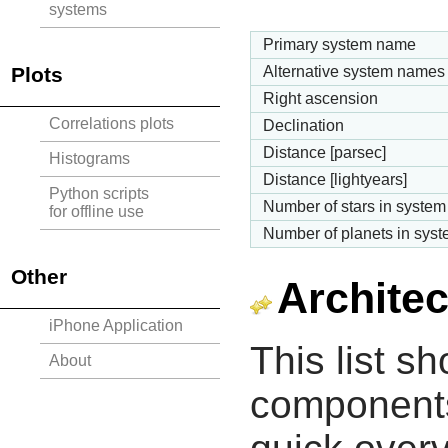
systems
Primary system name
Plots
Alternative system names
Right ascension
Correlations plots
Declination
Distance [parsec]
Histograms
Distance [lightyears]
Python scripts
Number of stars in system
for offline use
Number of planets in sys
Other
Architec
iPhone Application
This list s
About
components 