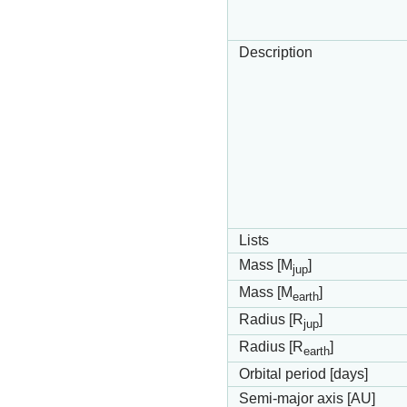
Description
Lists
Mass [M
]
jup
Mass [M
]
earth
Radius [R
]
jup
Radius [R
]
earth
Orbital period [days]
Semi-major axis [AU]