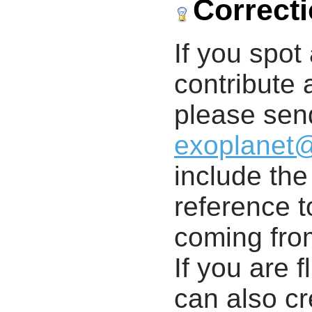
Correct
If you spot 
contribute a
please send
exoplanet
include th
reference t
coming from
If you are f
can also cr