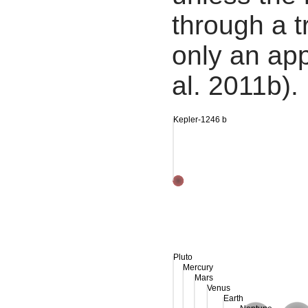
through a tr
only an app
al. 2011b).
Kepler-1246 b
Pluto
Mercury
Mars
Venus
Earth