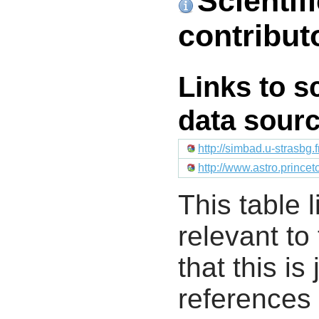
Scientif
contribut
Links to s
data sour
http://simbad.u-strasbg.
http://www.astro.prince
This table l
relevant to
that this i
references 