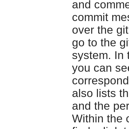
and commen
commit mes
over the gi
go to the g
system. In 
you can se
correspondi
also lists t
and the pe
Within the