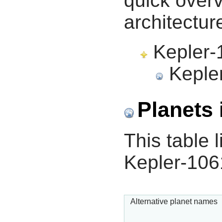
quick overv
architectur
Kepler-1
Kepler
Planets 
This table l
Kepler-106
Alternative planet names