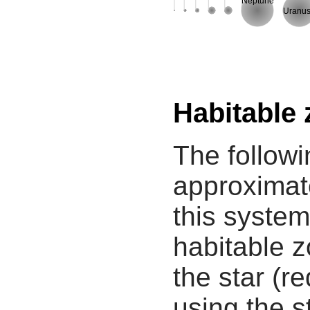
Neptune
Uranu
Habitable
The followi
approximate
this system
habitable z
the star (re
using the s