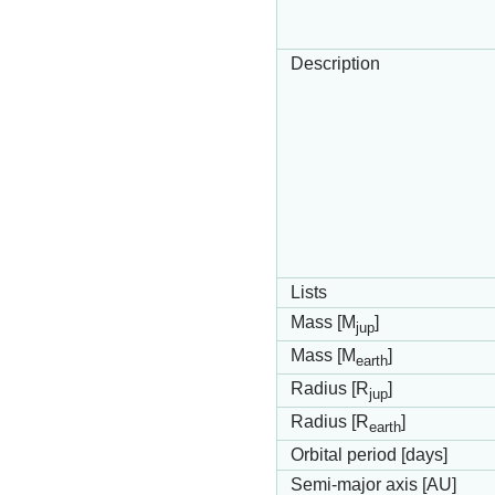
Description
Lists
Mass [M
]
jup
Mass [M
]
earth
Radius [R
]
jup
Radius [R
]
earth
Orbital period [days]
Semi-major axis [AU]