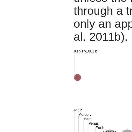
through a tr
only an app
al. 2011b).
Kepler-1061 b
Pluto
Mercury
Mars
Venus
Earth