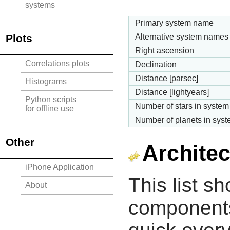
systems
Primary system name
Plots
Alternative system names
Right ascension
Correlations plots
Declination
Distance [parsec]
Histograms
Distance [lightyears]
Python scripts
Number of stars in system
for offline use
Number of planets in sys
Other
Architec
iPhone Application
This list s
About
components 