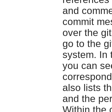
and commen
commit mes
over the gi
go to the g
system. In 
you can se
correspondi
also lists t
and the pe
Within the