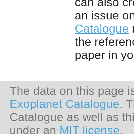
can also cr
an issue o
Catalogue
r
the referenc
paper in y
The data on this page i
Exoplanet Catalogue
. 
Catalogue as well as thi
under an
MIT license
.