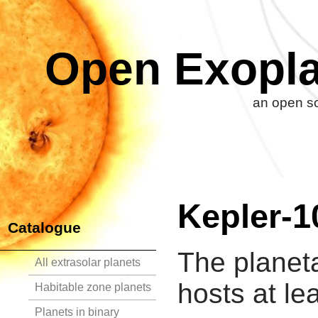
Open Exopla
an open so
Kepler-1
Catalogue
The planet
All extrasolar planets
hosts at le
Habitable zone planets
Planets in binary