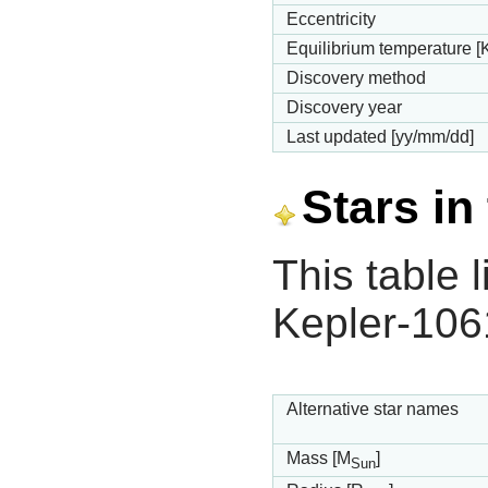
Eccentricity
Equilibrium temperature [
Discovery method
Discovery year
Last updated [yy/mm/dd]
Stars in
This table l
Kepler-106
Alternative star names
Mass [M
]
Sun