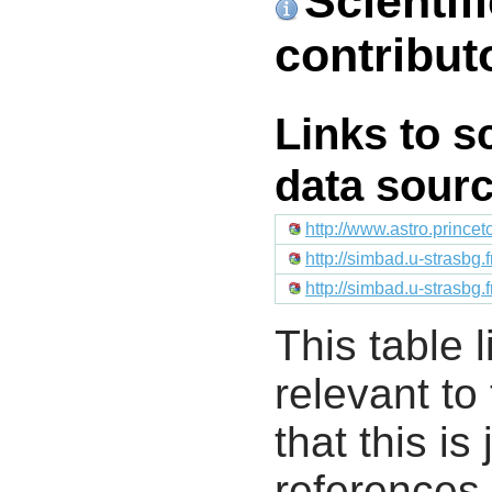
Scientif
contribut
Links to s
data sour
http://www.astro.prince
http://simbad.u-strasbg.
http://simbad.u-strasbg.
This table l
relevant to
that this i
references 