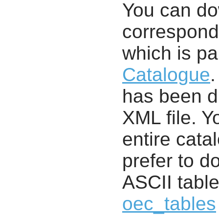
You can d
correspondi
which is pa
Catalogue
.
has been di
XML file. 
entire cata
prefer to d
ASCII table
oec_tables