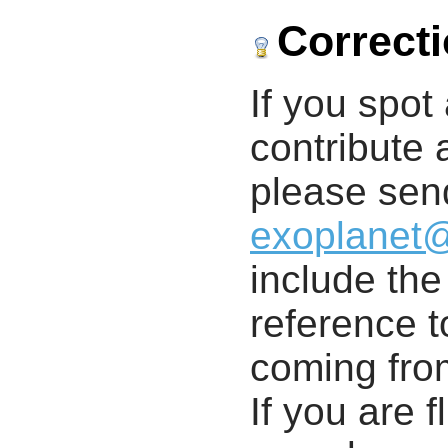
Correct
If you spot 
contribute a
please send
exoplanet
include th
reference t
coming from
If you are f