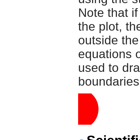
Note that i
the plot, th
outside the
equations 
used to dra
boundaries