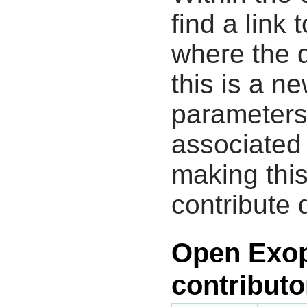
find a link 
where the d
this is a n
parameters
associated 
making this
contribute 
Open Exop
contributo