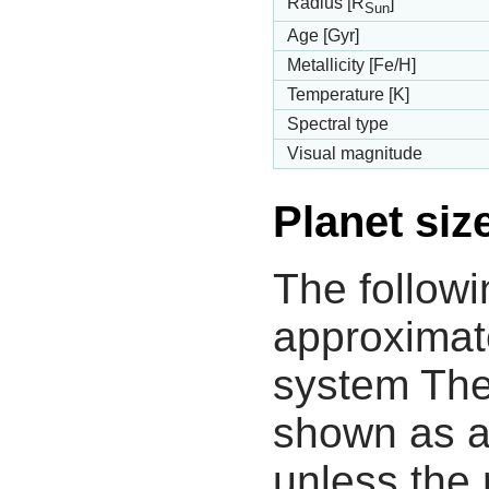
Radius [R
]
Sun
Age [Gyr]
Metallicity [Fe/H]
Temperature [K]
Spectral type
Visual magnitude
Planet siz
The followi
approximate
system The
shown as a
unless the