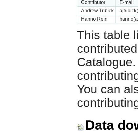
Contributor
E-mail
Andrew Tribick
ajtribic
Hanno Rein
hanno(a
This table 
contribute
Catalogue.
contributin
You can als
contributing
Data do