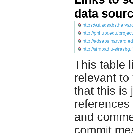
data sour
https://ui.adsabs.harv
http://phl.upr.edu/proje
http://adsabs.harvard.
http://simbad.u-strasbg.
This table l
relevant to
that this i
references 
and commen
commit mes