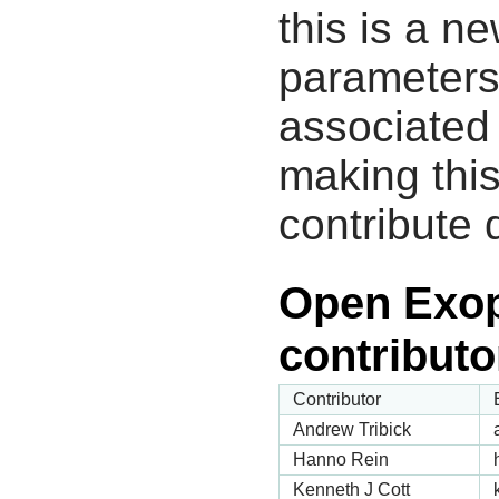
this is a n
parameters
associated 
making this
contribute 
Open Exop
contributo
Contributor
Andrew Tribick
Hanno Rein
Kenneth J Cott