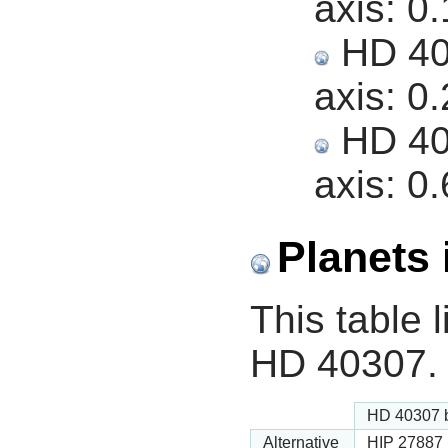
axis:
0.
HD 403
axis:
0.
HD 403
axis:
0.
Planets 
This table l
HD 40307.
HD 40307 
Alternative
HIP 27887 