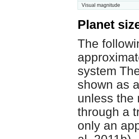
Visual magnitude
Planet siz
The followi
approximate
system The
shown as a
unless the
through a tr
only an app