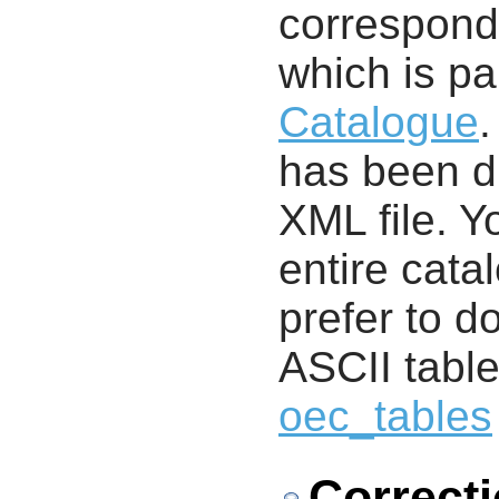
correspondi
which is pa
Catalogue
.
has been di
XML file. 
entire cata
prefer to d
ASCII table
oec_tables
Correct