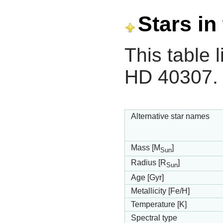
Stars in
This table l
HD 40307.
Alternative star names
Mass [M
]
Sun
Radius [R
]
Sun
Age [Gyr]
Metallicity [Fe/H]
Temperature [K]
Spectral type