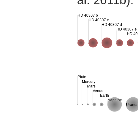
al. 2011b).
HD 40307 b
HD 40307 c
HD 40307 d
HD 40307 e
HD 40
Pluto
Mercury
Mars
Venus
Earth
Neptune
Uranu