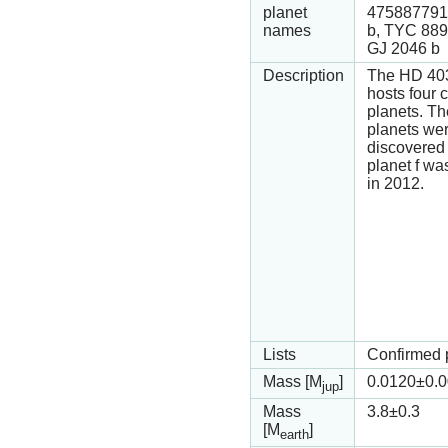
planet
475887791
names
b, TYC 889
GJ 2046 b
Description
The HD 40
hosts four 
planets. The
planets we
discovered 
planet f wa
in 2012.
Lists
Confirmed 
Mass [M
]
0.0120
±0.
jup
Mass
3.8
±0.3
[M
]
earth