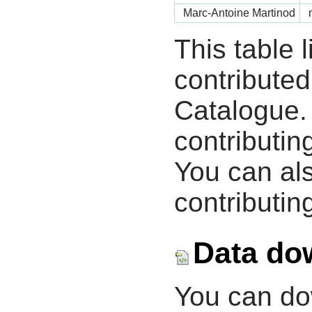
Marc-Antoine Martinod
This table 
contribute
Catalogue.
contributin
You can als
contributing
Data do
You can d