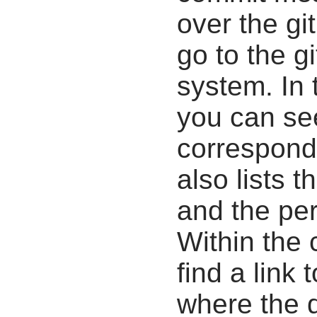
over the gi
go to the g
system. In 
you can se
correspondi
also lists t
and the pe
Within the
find a link 
where the d