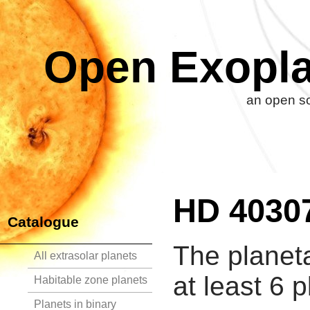
Open Exopla
an open so
HD 4030
Catalogue
The planet
All extrasolar planets
at least 6 p
Habitable zone planets
Planets in binary