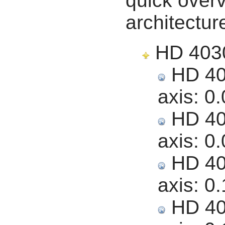
quick overv
architectur
HD 40307
HD 403
axis:
0.
HD 403
axis:
0.
HD 403
axis:
0.
HD 403