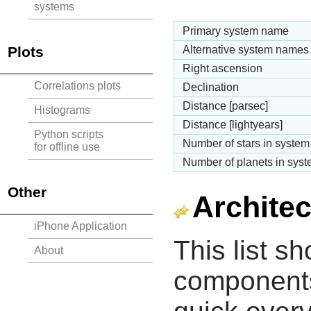
systems
Primary system name
Plots
Alternative system names
Right ascension
Correlations plots
Declination
Distance [parsec]
Histograms
Distance [lightyears]
Python scripts
Number of stars in system
for offline use
Number of planets in sys
Other
Architec
iPhone Application
This list s
About
components 