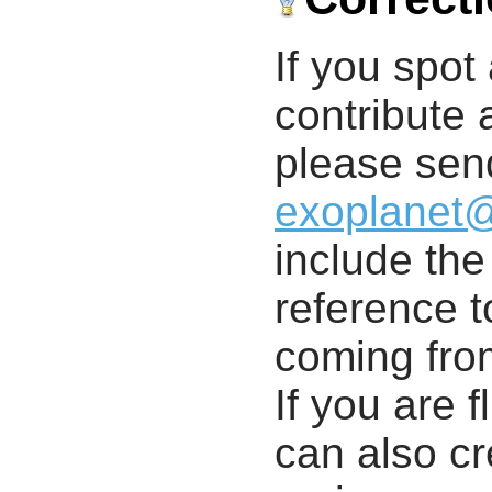
If you spot 
contribute a
please send
exoplanet
include th
reference t
coming from
If you are f
can also cr