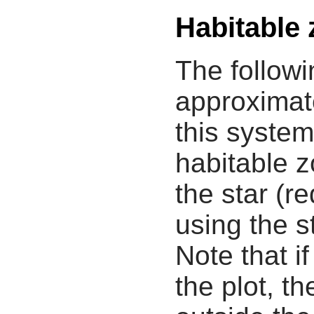
Habitable
The followi
approximate
this system
habitable z
the star (re
using the s
Note that i
the plot, th