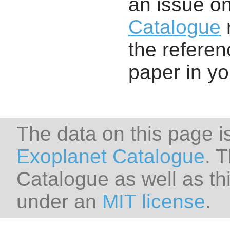
an issue o
Catalogue
r
the referenc
paper in y
The data on this page i
Exoplanet Catalogue
. 
Catalogue as well as thi
under an
MIT license
.