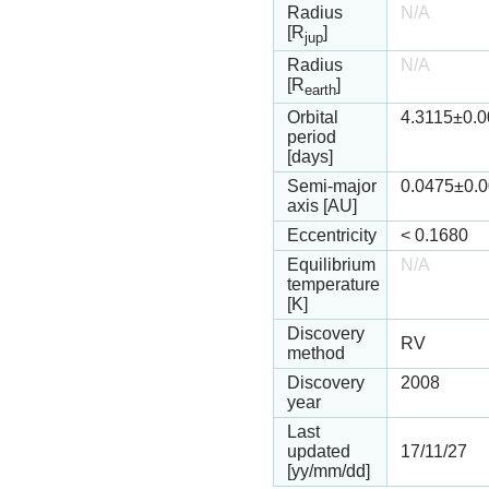
Radius
N/A
[R
]
jup
Radius
N/A
[R
]
earth
Orbital
4.3115
±0.
period
[days]
Semi-major
0.0475
±0.
axis [AU]
Eccentricity
<
0.1680
Equilibrium
N/A
temperature
[K]
Discovery
RV
method
Discovery
2008
year
Last
updated
17/11/27
[yy/mm/dd]