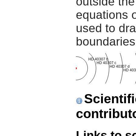
outside the
equations 
used to dra
boundaries
HD 40307 b
HD 40307 c
HD 40307 d
HD 403
Scientif
contribut
Links to s