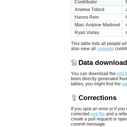
Contributor
Andrew Tribick
Hanno Rein
Marc-Antoine Martinod
Ryan Varley
This table lists all people
also view all
commits
contrib
Data downloa
You can download the
xml f
been directly generated fro
tables, you might find the
oe
Corrections
If you spot an error or if yo
corrected
xml file
and a refer
create a pull request or ope
commit message.