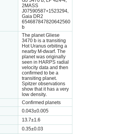
GJ 3470 b, LP 424-4,
2MASS
J07590587+1523294,
Gaia DR2
654687847820642560
b
The planet Gliese
3470 b is a transiting
Hot Uranus orbiting a
nearby M-dwarf. The
planet was originally
seen in HARPS radial
velocity data and then
confirmed to be a
transiting planet.
Spitzer observations
show that it has a very
low density.
Confirmed planets
0.043
±0.005
13.7
±1.6
0.35
±0.03