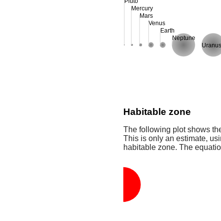
Pluto
Mercury
Mars
Venus
Earth
Neptune
Uranu
Habitable zone
The following plot shows the
This is only an estimate, usi
habitable zone. The equati