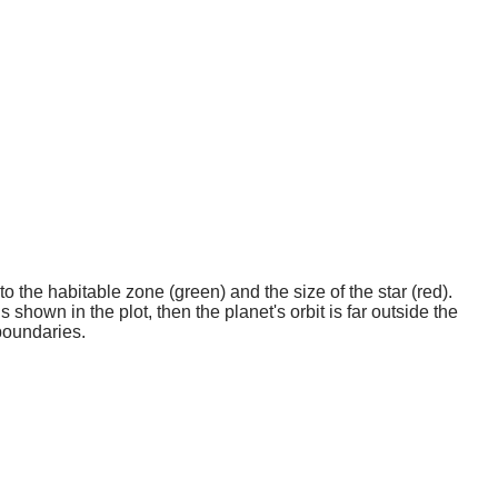
o the habitable zone (green) and the size of the star (red).
 shown in the plot, then the planet's orbit is far outside the
boundaries.