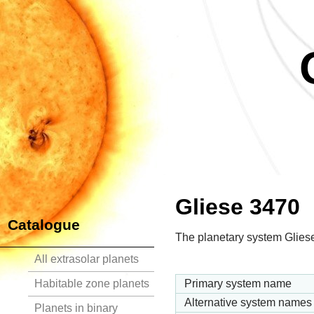
Gliese 3470
Catalogue
The planetary system Gliese
All extrasolar planets
Habitable zone planets
Primary system name
Alternative system names
Planets in binary