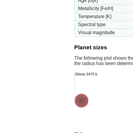
Age [Gyr]
Metallicity [Fe/H]
Temperature [K]
Spectral type
Visual magnitude
Planet sizes
The following plot shows th
the radius has been determin
Gliese 3470 b