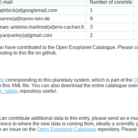
E-mail
Number of commits
ajtribick(at)googlemail.com
1
hanno(at)hanno-rein.de
9
marc-antoine.martinod(at)ens-cachan.fr
3
ryanjvarley(at)gmail.com
2
 who have contributed to the Open Exoplanet Catalogue. Please c
uting to this file on github.
d
ile
corresponding to this planetary system, which is part of the
O
m this XML file. You can also download the entire catalogue over
c_tables
repository useful.
u can contribute additional data to this entry, please send an e-ma
ence to where the new data is coming from, ideally a scientific pa
n an issue on the
Open Exoplanet Catalogue
repository. Please 