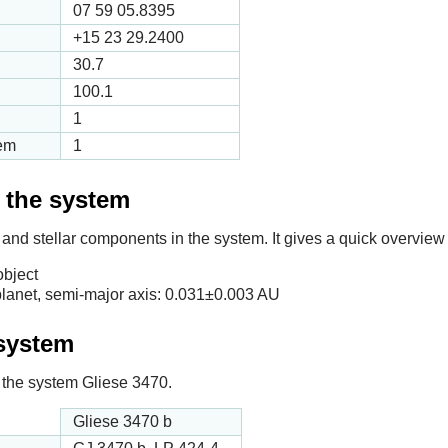
07 59 05.8395
+15 23 29.2400
30.7
100.1
1
tem
1
f the system
 and stellar components in the system. It gives a quick overview 
object
lanet, semi-major axis:
0.031
±0.003 AU
 system
in the system Gliese 3470.
Gliese 3470 b