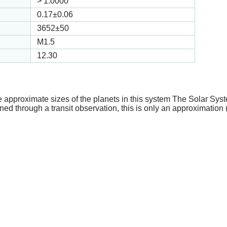
>
1.0000
0.17
±0.06
3652
±50
M1.5
12.30
e approximate sizes of the planets in this system The Solar Sy
ed through a transit observation, this is only an approximation 