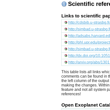
Scientific refe
Links to scientific p
http://cdsbib.u-strasbg.
http://simbad.u-strasbg.
http://adsabs.harvard
http://phl.upr.edu/proje
http://simbad.u-strasbg.
http://dx.doi.org/10.1
http://arxiv.org/abs/130
This table lists all links wh
comments can be found in t
the left column of the outpu
making the changes. Within t
feature and not all system p
references!
Open Exoplanet Catal