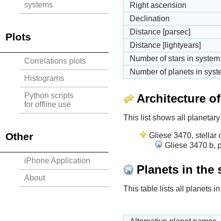
systems
Right ascension
Declination
Distance [parsec]
Plots
Distance [lightyears]
Number of stars in system
Correlations plots
Number of planets in sys
Histograms
Python scripts
Architecture o
for offline use
This list shows all planetary
Other
Gliese 3470, stellar 
Gliese 3470 b, p
iPhone Application
Planets in the
About
This table lists all planets 