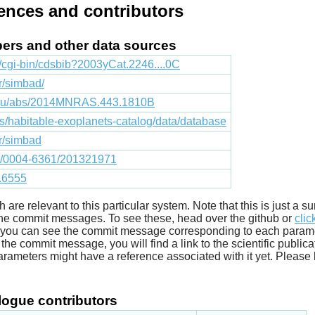
rences and contributors
apers and other data sources
fr/cgi-bin/cdsbib?2003yCat.2246....0C
fr/simbad/
.edu/abs/2014MNRAS.443.1810B
cts/habitable-exoplanets-catalog/data/database
fr/simbad
051/0004-6361/201321971
1.6555
ich are relevant to this particular system. Note that this is just a
he commit messages. To see these, head over the github or
clic
t you can see the commit message corresponding to each parameter
he commit message, you will find a link to the scientific publica
arameters might have a reference associated with it yet. Please 
ogue contributors