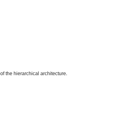
of the hierarchical architecture.