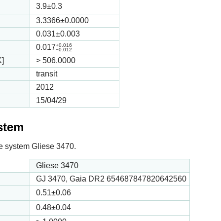
3.9
±0.3
3.3366
±0.0000
0.031
±0.003
+0.016
0.017
−0.012
K]
>
506.0000
transit
2012
15/04/29
ystem
 the system Gliese 3470.
Gliese 3470
GJ 3470, Gaia DR2 654687847820642560
0.51
±0.06
0.48
±0.04