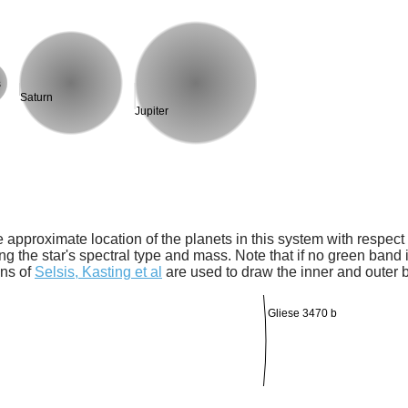
s
Saturn
Jupiter
 approximate location of the planets in this system with respect t
ng the star's spectral type and mass. Note that if no green band is
ons of
Selsis, Kasting et al
are used to draw the inner and outer 
Gliese 3470 b