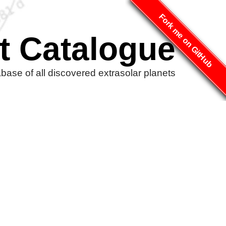
Fork me on GitHub
t Catalogue
ase of all discovered extrasolar planets