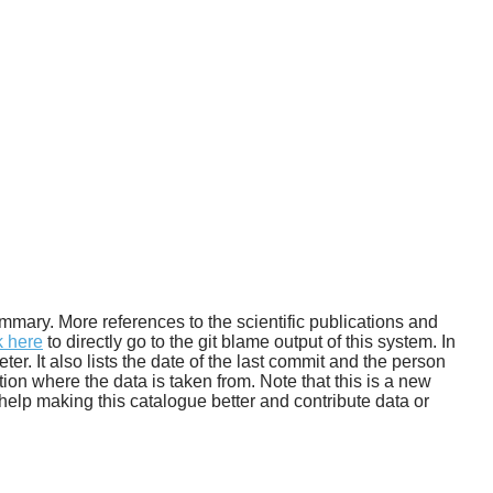
 summary. More references to the scientific publications and
k here
to directly go to the git blame output of this system. In
. It also lists the date of the last commit and the person
tion where the data is taken from. Note that this is a new
help making this catalogue better and contribute data or