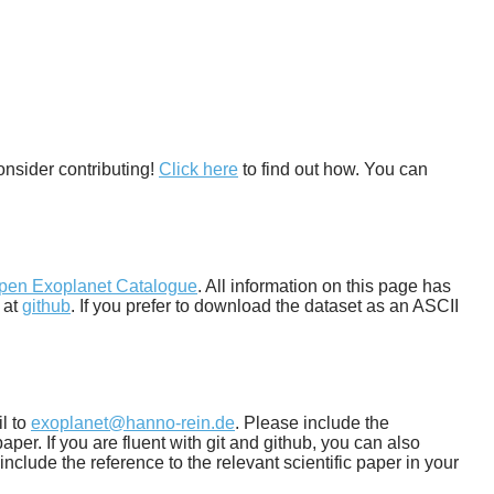
onsider contributing!
Click here
to find out how. You can
pen Exoplanet Catalogue
. All information on this page has
 at
github
. If you prefer to download the dataset as an ASCII
il to
exoplanet@hanno-rein.de
. Please include the
per. If you are fluent with git and github, you can also
include the reference to the relevant scientific paper in your