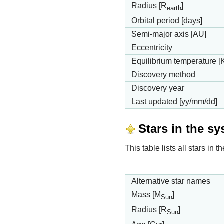
Radius [R
]
earth
Orbital period [days]
Semi-major axis [AU]
Eccentricity
Equilibrium temperature [
Discovery method
Discovery year
Last updated [yy/mm/dd]
Stars in the s
This table lists all stars in
Alternative star names
Mass [M
]
Sun
Radius [R
]
Sun