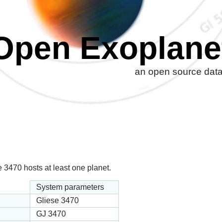
Open Exoplane
an open source datab
 3470 hosts at least one planet.
System parameters
Gliese 3470
GJ 3470