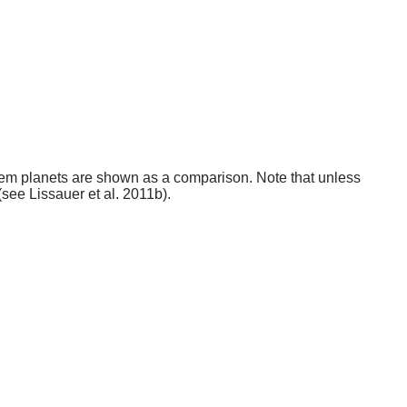
stem planets are shown as a comparison. Note that unless
(see Lissauer et al. 2011b).