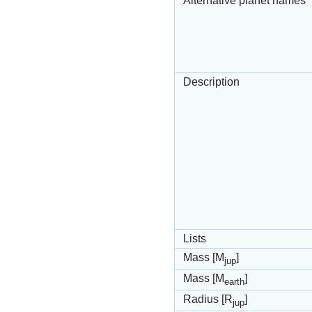
Alternative planet names
Description
Lists
Mass [M
]
jup
Mass [M
]
earth
Radius [R
]
jup